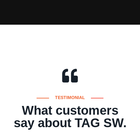
TESTIMONIAL
What customers
say about TAG SW.