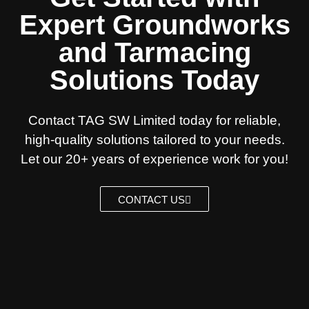
Expert Groundworks
and Tarmacing
Solutions Today
Contact TAG SW Limited today for reliable,
high-quality solutions tailored to your needs.
Let our 20+ years of experience work for you!
CONTACT US