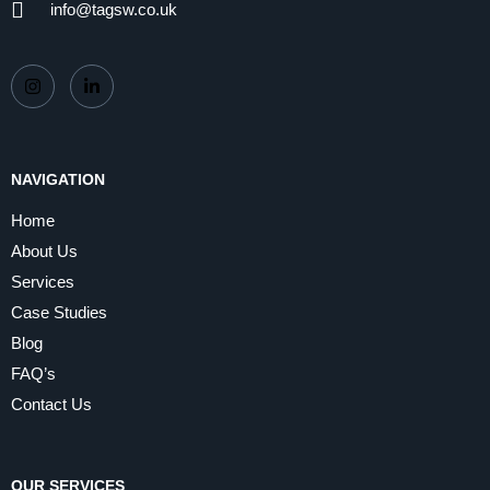
info@tagsw.co.uk
NAVIGATION
Home
About Us
Services
Case Studies
Blog
FAQ’s
Contact Us
OUR SERVICES