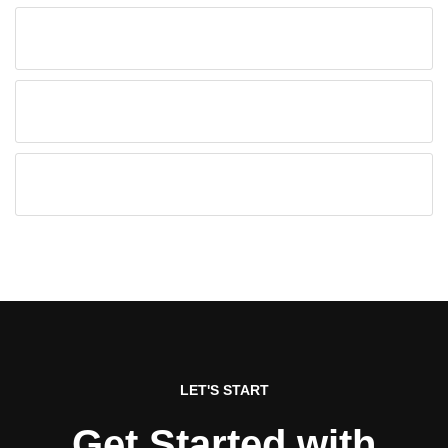
LET'S START
Get Started with