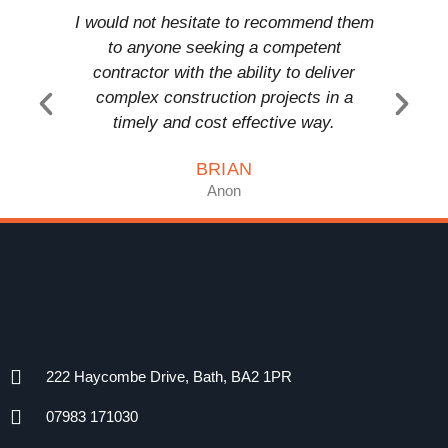
I would not hesitate to recommend them
T a
to anyone seeking a competent
comp
contractor with the ability to deliver
anyon
complex construction projects in a
timely and cost effective way.
BRIAN
Anon
222 Haycombe Drive, Bath, BA2 1PR
07983 171030