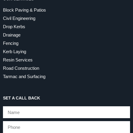
Block Paving & Patios
Civil Engineering
Drop Kerbs
Drainage
Fencing
Kerb Laying
Resin Services
Road Construction
Tarmac and Surfacing
SET A CALL BACK