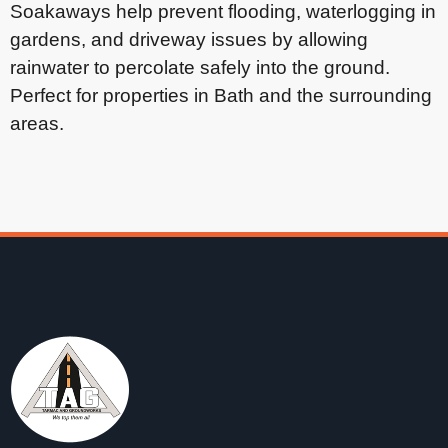
Soakaways help prevent flooding, waterlogging in
gardens, and driveway issues by allowing
rainwater to percolate safely into the ground.
Perfect for properties in Bath and the surrounding
areas.