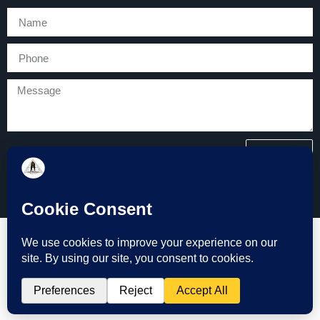
SEND
Copyright © 2026 Tarmac and Groundworks (TAG) All Rights
Reserved.
Website Design by Bath Marketing Consultancy