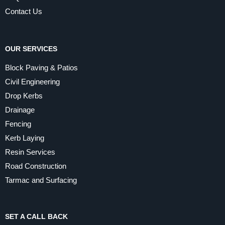
Contact Us
OUR SERVICES
Block Paving & Patios
Civil Engineering
Drop Kerbs
Drainage
Fencing
Kerb Laying
Resin Services
Road Construction
Tarmac and Surfacing
SET A CALL BACK