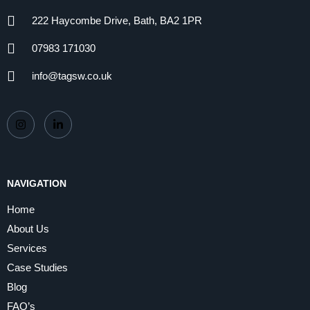
222 Haycombe Drive, Bath, BA2 1PR
07983 171030
info@tagsw.co.uk
NAVIGATION
Home
About Us
Services
Case Studies
Blog
FAQ’s