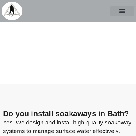
ABOUT US
CASE STUD
CONTACT US
FAQs
CALL TO START A PROJECT
Do you install soakaways in Bath?
Yes. We design and install high-quality soakaway
systems to manage surface water effectively.