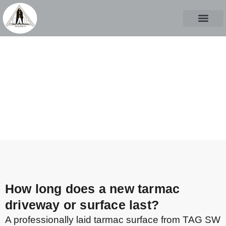
ABOUT US
CASE STUD
CONTACT US
FAQs
CALL TO START A PROJECT
How long does a new tarmac
driveway or surface last?
A professionally laid tarmac surface from TAG SW