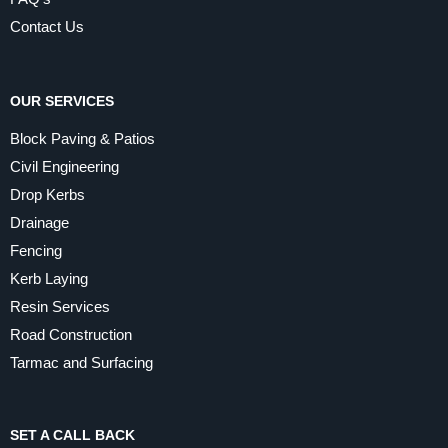
Contact Us
OUR SERVICES
Block Paving & Patios
Civil Engineering
Drop Kerbs
Drainage
Fencing
Kerb Laying
Resin Services
Road Construction
Tarmac and Surfacing
SET A CALL BACK