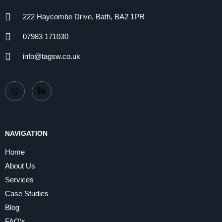
222 Haycombe Drive, Bath, BA2 1PR
07983 171030
info@tagsw.co.uk
NAVIGATION
Home
About Us
Services
Case Studies
Blog
FAQ’s