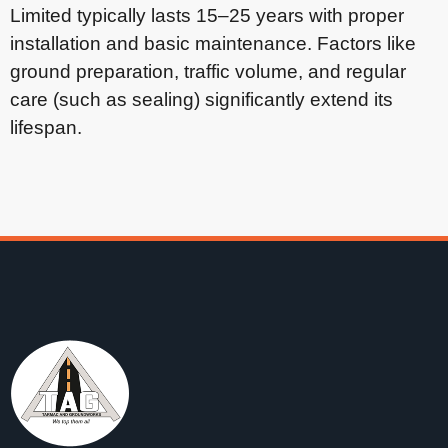
Limited typically lasts 15–25 years with proper
installation and basic maintenance. Factors like
ground preparation, traffic volume, and regular
care (such as sealing) significantly extend its
lifespan.