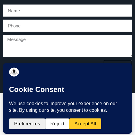
SEND
Copyright © 2026 Tarmac and Groundworks (TAG) All Rights
Reserved.
Website Design by Bath Marketing Consultancy