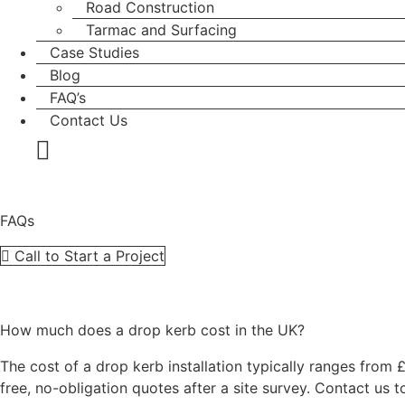
Road Construction
Tarmac and Surfacing
Case Studies
Blog
FAQ’s
Contact Us
FAQs
Call to Start a Project
How much does a drop kerb cost in the UK?
The cost of a drop kerb installation typically ranges from
free, no-obligation quotes after a site survey. Contact us t