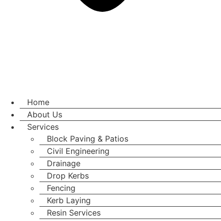
Home
About Us
Services
Block Paving & Patios
Civil Engineering
Drainage
Drop Kerbs
Fencing
Kerb Laying
Resin Services