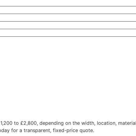
 £1,200 to £2,800, depending on the width, location, materi
oday for a transparent, fixed-price quote.