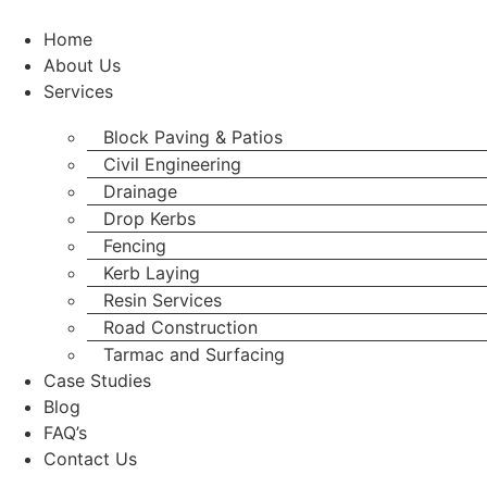
Skip
to
Home
content
About Us
Services
Block Paving & Patios
Civil Engineering
Drainage
Drop Kerbs
Fencing
Kerb Laying
Resin Services
Road Construction
Tarmac and Surfacing
Case Studies
Blog
FAQ’s
Contact Us