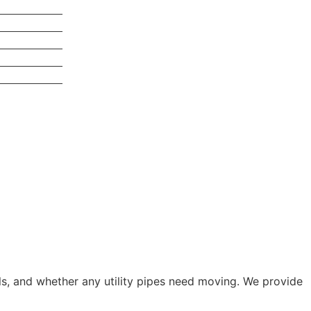
als, and whether any utility pipes need moving. We provide