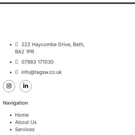
222 Haycombe Drive, Bath,
BA2 1PR
07983 171030
info@tagsw.co.uk
Navigation
Home
About Us
Services