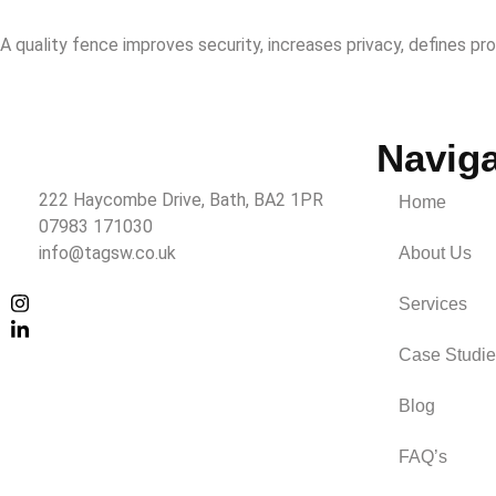
A quality fence improves security, increases privacy, defines pr
Naviga
222 Haycombe Drive, Bath, BA2 1PR
Home
07983 171030
info@tagsw.co.uk
About Us
Services
Case Studie
Blog
FAQ’s