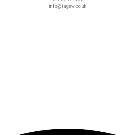
info@tagsw.co.uk