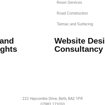
Resin Services
Road Construction
Tarmac and Surfacing
 and
Website Desi
ights
Consultancy
222 Haycombe Drive, Bath, BA2 1PR
07983 171030