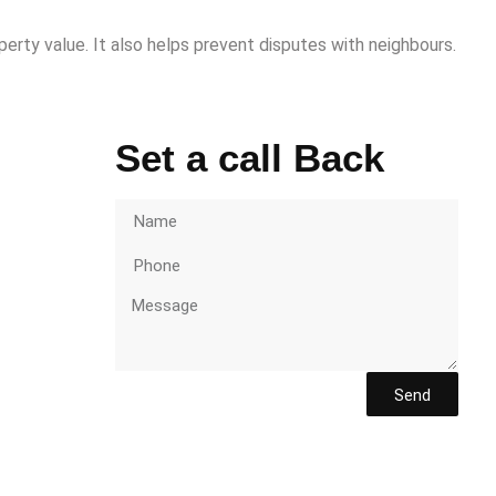
perty value. It also helps prevent disputes with neighbours.
Set a call Back
Send