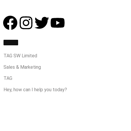
TAG SW Limited
Sales & Marketing
TAG
Hey, how can I help you today?