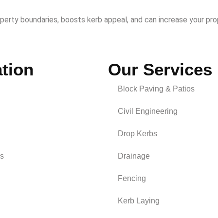
operty boundaries, boosts kerb appeal, and can increase your pro
tion
Our Services
Block Paving & Patios
Civil Engineering
Drop Kerbs
s
Drainage
Fencing
Kerb Laying