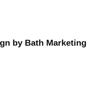
gn by Bath Marketing