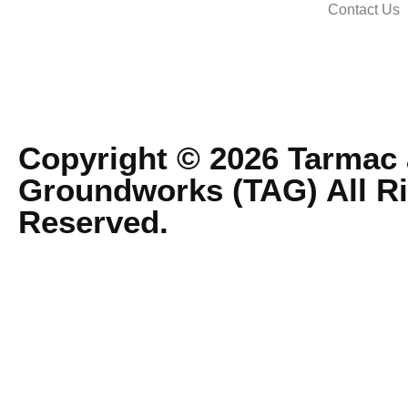
Contact Us
Copyright © 2026 Tarmac
Groundworks (TAG) All R
Reserved.