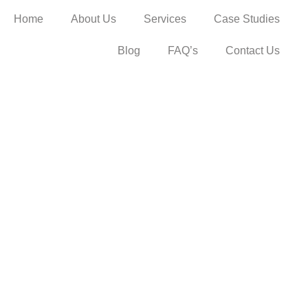
Home
About Us
Services
Case Studies
Blog
FAQ’s
Contact Us
enefits of ins