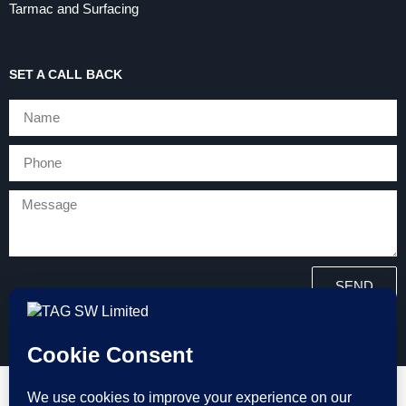
Tarmac and Surfacing
SET A CALL BACK
SEND
Copyright © 2026 Tarmac and Groundworks (TAG) All Rights
Reserved.