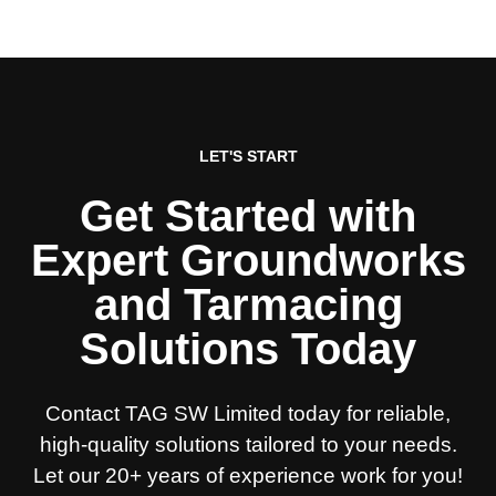
LET'S START
Get Started with
Expert Groundworks
and Tarmacing
Solutions Today
Contact TAG SW Limited today for reliable,
high-quality solutions tailored to your needs.
Let our 20+ years of experience work for you!