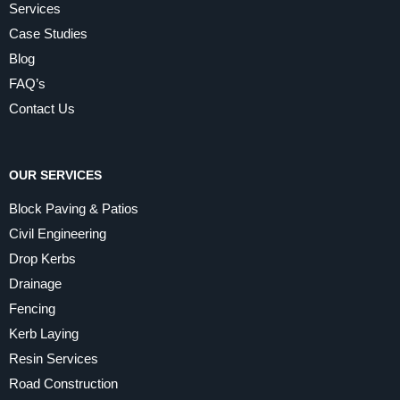
Services
Case Studies
Blog
FAQ’s
Contact Us
OUR SERVICES
Block Paving & Patios
Civil Engineering
Drop Kerbs
Drainage
Fencing
Kerb Laying
Resin Services
Road Construction