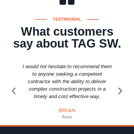
TESTIMONIAL
What customers
say about TAG SW.
I would not hesitate to recommend them
T a
to anyone seeking a competent
comp
contractor with the ability to deliver
anyon
complex construction projects in a
timely and cost effective way.
BRIAN
Anon