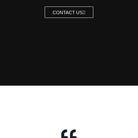
CONTACT US