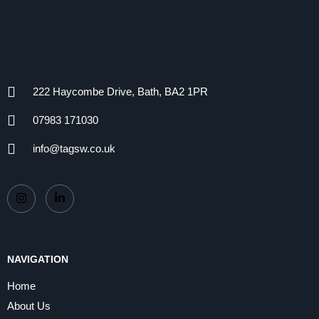
222 Haycombe Drive, Bath, BA2 1PR
07983 171030
info@tagsw.co.uk
NAVIGATION
Home
About Us