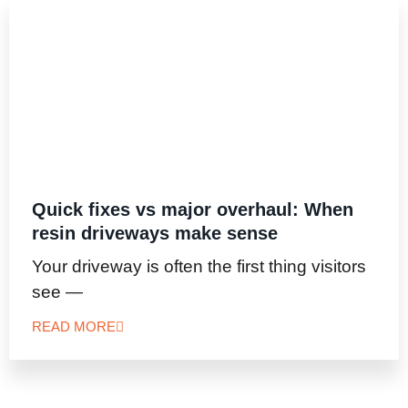
Quick fixes vs major overhaul: When
resin driveways make sense
Your driveway is often the first thing visitors
see —
READ MORE