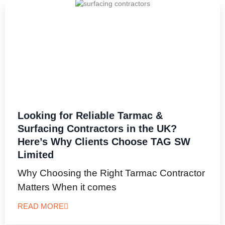
Looking for Reliable Tarmac &
Surfacing Contractors in the UK?
Here’s Why Clients Choose TAG SW
Limited
Why Choosing the Right Tarmac Contractor
Matters When it comes
READ MORE