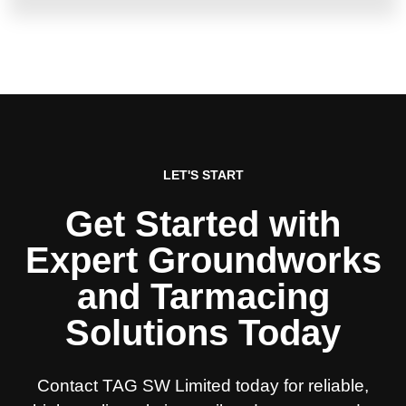
LET'S START
Get Started with
Expert Groundworks
and Tarmacing
Solutions Today
Contact TAG SW Limited today for reliable,