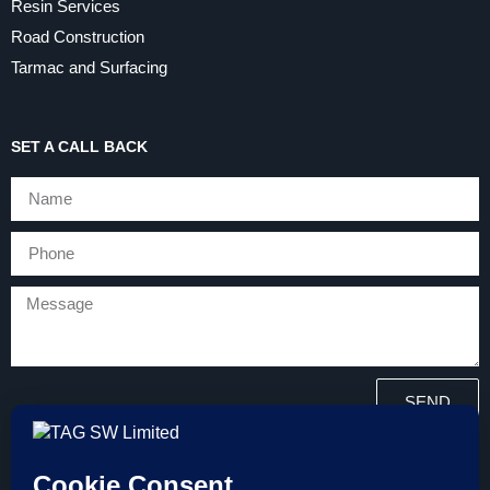
Resin Services
Road Construction
Tarmac and Surfacing
SET A CALL BACK
SEND