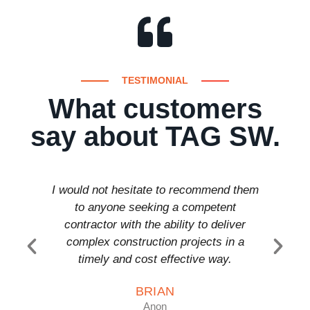
TESTIMONIAL
What customers
say about TAG SW.
I would not hesitate to recommend them
T a
to anyone seeking a competent
comp
contractor with the ability to deliver
anyon
complex construction projects in a
timely and cost effective way.
BRIAN
Anon