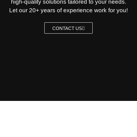
high-quality solutions tailored to your needs.
Let our 20+ years of experience work for you!
CONTACT US