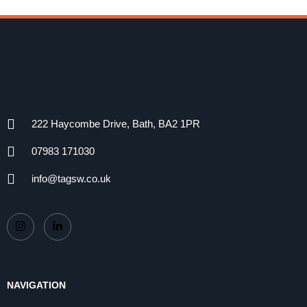
222 Haycombe Drive, Bath, BA2 1PR
07983 171030
info@tagsw.co.uk
NAVIGATION