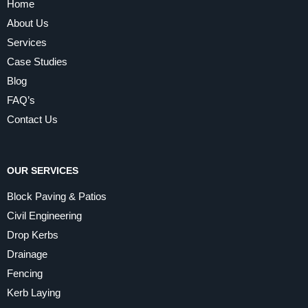
Home
About Us
Services
Case Studies
Blog
FAQ’s
Contact Us
OUR SERVICES
Block Paving & Patios
Civil Engineering
Drop Kerbs
Drainage
Fencing
Kerb Laying