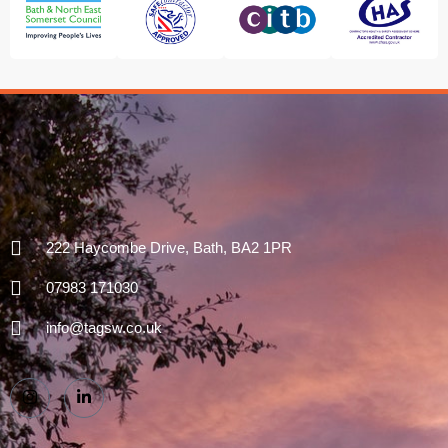
222 Haycombe Drive, Bath, BA2 1PR
07983 171030
info@tagsw.co.uk