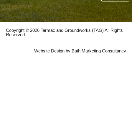
Copyright © 2026 Tarmac and Groundworks (TAG) All Rights
Reserved.
Website Design by Bath Marketing Consultancy
222 Haycombe Drive, Bath, BA2 1PR