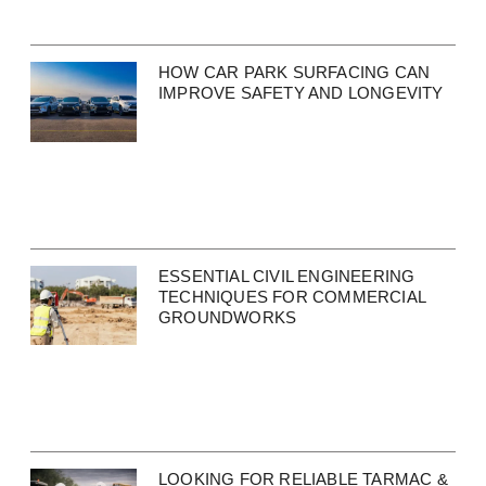
HOW CAR PARK SURFACING CAN
IMPROVE SAFETY AND LONGEVITY
ESSENTIAL CIVIL ENGINEERING
TECHNIQUES FOR COMMERCIAL
GROUNDWORKS
LOOKING FOR RELIABLE TARMAC &