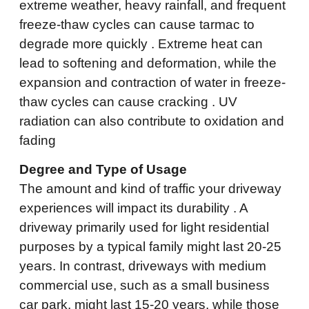
extreme weather, heavy rainfall, and frequent
freeze-thaw cycles can cause tarmac to
degrade more quickly . Extreme heat can
lead to softening and deformation, while the
expansion and contraction of water in freeze-
thaw cycles can cause cracking . UV
radiation can also contribute to oxidation and
fading
Degree and Type of Usage
The amount and kind of traffic your driveway
experiences will impact its durability . A
driveway primarily used for light residential
purposes by a typical family might last 20-25
years. In contrast, driveways with medium
commercial use, such as a small business
car park, might last 15-20 years, while those