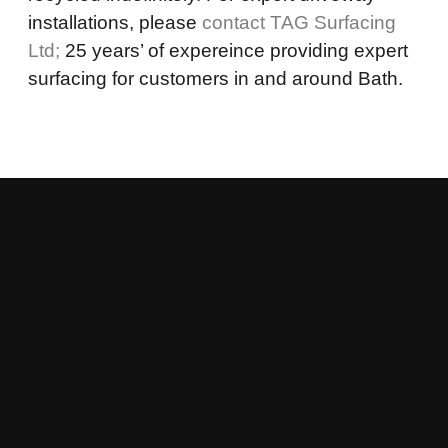
installations, please
contact TAG Surfacing
Ltd;
25 years’ of expereince providing expert
surfacing for customers in and around Bath.