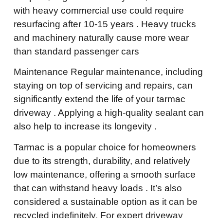
with heavy commercial use could require
resurfacing after 10-15 years . Heavy trucks
and machinery naturally cause more wear
than standard passenger cars
Maintenance Regular maintenance, including
staying on top of servicing and repairs, can
significantly extend the life of your tarmac
driveway . Applying a high-quality sealant can
also help to increase its longevity .
Tarmac is a popular choice for homeowners
due to its strength, durability, and relatively
low maintenance, offering a smooth surface
that can withstand heavy loads . It’s also
considered a sustainable option as it can be
recycled indefinitely. For expert driveway