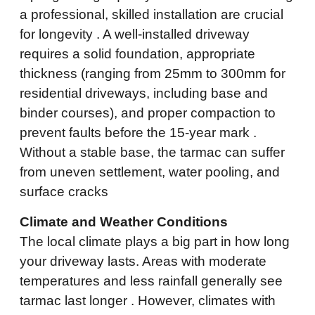
a professional, skilled installation are crucial
for longevity . A well-installed driveway
requires a solid foundation, appropriate
thickness (ranging from 25mm to 300mm for
residential driveways, including base and
binder courses), and proper compaction to
prevent faults before the 15-year mark .
Without a stable base, the tarmac can suffer
from uneven settlement, water pooling, and
surface cracks
Climate and Weather Conditions
The local climate plays a big part in how long
your driveway lasts. Areas with moderate
temperatures and less rainfall generally see
tarmac last longer . However, climates with