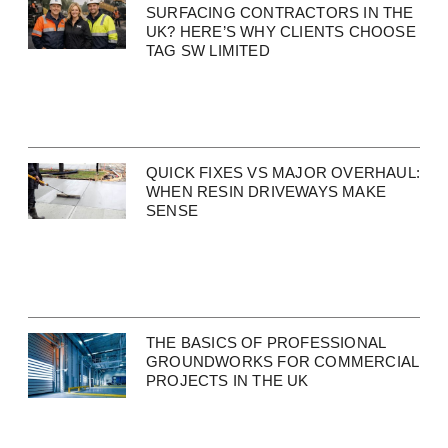
SURFACING CONTRACTORS IN THE
UK? HERE’S WHY CLIENTS CHOOSE
TAG SW LIMITED
QUICK FIXES VS MAJOR OVERHAUL:
WHEN RESIN DRIVEWAYS MAKE
SENSE
THE BASICS OF PROFESSIONAL
GROUNDWORKS FOR COMMERCIAL
PROJECTS IN THE UK