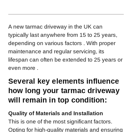
A new tarmac driveway in the UK can
typically last anywhere from 15 to 25 years,
depending on various factors . With proper
maintenance and regular servicing, its
lifespan can often be extended to 25 years or
even more .
Several key elements influence
how long your tarmac driveway
will remain in top condition:
Quality of Materials and Installation
This is one of the most significant factors.
Opting for high-quality materials and ensuring