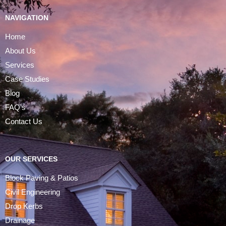
NAVIGATION
Home
About Us
Services
Case Studies
Blog
FAQ’s
Contact Us
OUR SERVICES
Block Paving & Patios
Civil Engineering
Drop Kerbs
Drainage