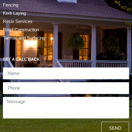
Fencing
Kerb Laying
Resin Services
Road Construction
Tarmac and Surfacing
SET A CALL BACK
SEND