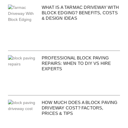
WHAT IS A TARMAC DRIVEWAY WITH
BLOCK EDGING? BENEFITS, COSTS
& DESIGN IDEAS
PROFESSIONAL BLOCK PAVING
REPAIRS: WHEN TO DIY VS HIRE
EXPERTS
HOW MUCH DOES A BLOCK PAVING
DRIVEWAY COST? FACTORS,
PRICES & TIPS