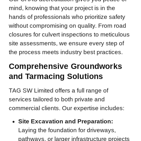
mind, knowing that your project is in the
hands of professionals who prioritize safety
without compromising on quality. From road
closures for culvert inspections to meticulous
site assessments, we ensure every step of
the process meets industry best practices.
Comprehensive Groundworks
and Tarmacing Solutions
TAG SW Limited offers a full range of
services tailored to both private and
commercial clients. Our expertise includes:
Site Excavation and Preparation:
Laying the foundation for driveways,
pathways, or larger infrastructure projects