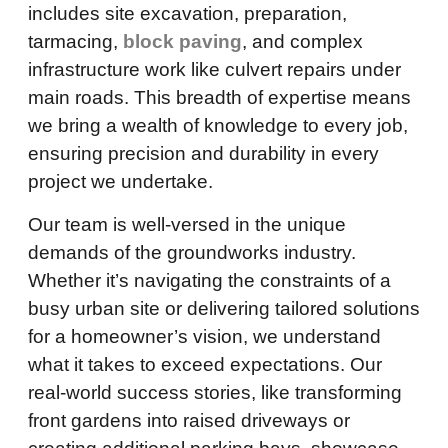
includes site excavation, preparation,
tarmacing,
block paving
, and complex
infrastructure work like culvert repairs under
main roads. This breadth of expertise means
we bring a wealth of knowledge to every job,
ensuring precision and durability in every
project we undertake.
Our team is well-versed in the unique
demands of the groundworks industry.
Whether it’s navigating the constraints of a
busy urban site or delivering tailored solutions
for a homeowner’s vision, we understand
what it takes to exceed expectations. Our
real-world success stories, like transforming
front gardens into raised driveways or