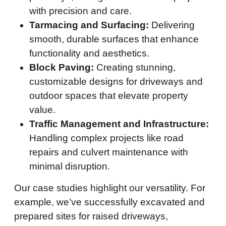
with precision and care.
Tarmacing and Surfacing:
Delivering
smooth, durable surfaces that enhance
functionality and aesthetics.
Block Paving:
Creating stunning,
customizable designs for driveways and
outdoor spaces that elevate property
value.
Traffic Management and Infrastructure:
Handling complex projects like road
repairs and culvert maintenance with
minimal disruption.
Our case studies highlight our versatility. For
example, we’ve successfully excavated and
prepared sites for raised driveways,