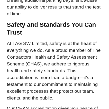
creating additional parking bays, showcase
our ability to deliver results that stand the test
of time.
Safety and Standards You Can
Trust
At TAG SW Limited, safety is at the heart of
everything we do. As a proud member of The
Contractors Health and Safety Assessment
Scheme (CHAS), we adhere to rigorous
health and safety standards. This
accreditation is more than a badge—it’s a
testament to our commitment to maintaining
excellent processes that protect our team,
clients, and the public.
Our CHAS accreditation gives you peace of