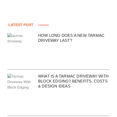
LATEST POST
HOW LONG DOES A NEW TARMAC
DRIVEWAY LAST?
WHAT IS A TARMAC DRIVEWAY WITH
BLOCK EDGING? BENEFITS, COSTS
& DESIGN IDEAS