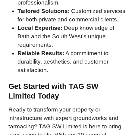
professionalism.
Tailored Solutions:
Customized services
for both private and commercial clients.
Local Expertise:
Deep knowledge of
Bath and the South West’s unique
requirements.
Reliable Results:
A commitment to
durability, aesthetics, and customer
satisfaction.
Get Started with TAG SW
Limited Today
Ready to transform your property or
infrastructure with expert groundworks and
tarmacing? TAG SW Limited is here to bring
your vision to life. With our 20 years of