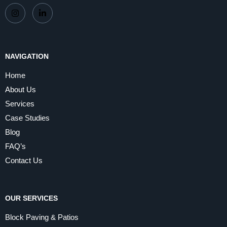
NAVIGATION
Home
About Us
Services
Case Studies
Blog
FAQ’s
Contact Us
OUR SERVICES
Block Paving & Patios