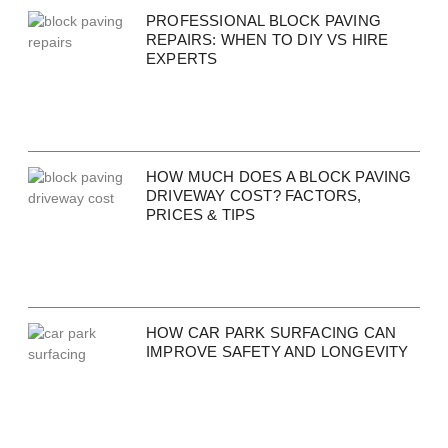
PROFESSIONAL BLOCK PAVING
REPAIRS: WHEN TO DIY VS HIRE
EXPERTS
HOW MUCH DOES A BLOCK PAVING
DRIVEWAY COST? FACTORS,
PRICES & TIPS
HOW CAR PARK SURFACING CAN
IMPROVE SAFETY AND LONGEVITY