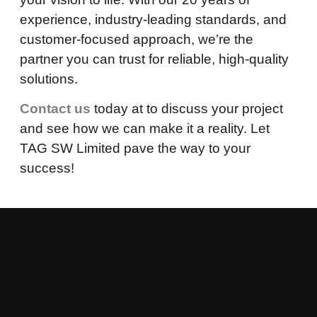
experience, industry-leading standards, and
customer-focused approach, we’re the
partner you can trust for reliable, high-quality
solutions.
Contact us
today at to discuss your project
and see how we can make it a reality. Let
TAG SW Limited pave the way to your
success!