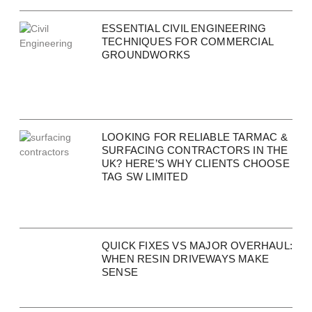
ESSENTIAL CIVIL ENGINEERING
TECHNIQUES FOR COMMERCIAL
GROUNDWORKS
LOOKING FOR RELIABLE TARMAC &
SURFACING CONTRACTORS IN THE
UK? HERE’S WHY CLIENTS CHOOSE
TAG SW LIMITED
QUICK FIXES VS MAJOR OVERHAUL:
WHEN RESIN DRIVEWAYS MAKE
SENSE