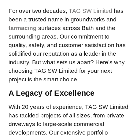
For over two decades,
TAG SW Limited
has
been a trusted name in groundworks and
tarmacing
surfaces across Bath and the
surrounding areas. Our commitment to
quality, safety, and customer satisfaction has
solidified our reputation as a leader in the
industry. But what sets us apart? Here’s why
choosing TAG SW Limited for your next
project is the smart choice.
A Legacy of Excellence
With 20 years of experience, TAG SW Limited
has tackled projects of all sizes, from private
driveways to large-scale commercial
developments. Our extensive portfolio