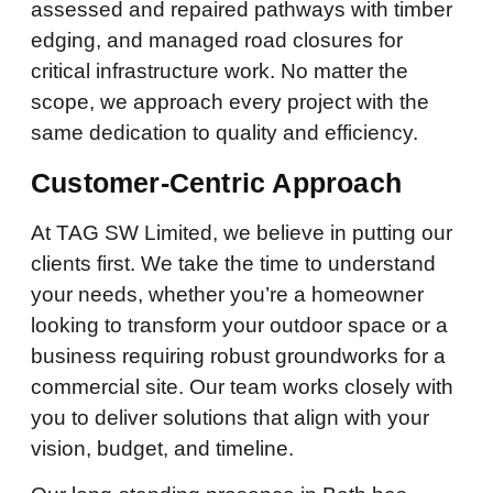
assessed and repaired pathways with timber
edging, and managed road closures for
critical infrastructure work. No matter the
scope, we approach every project with the
same dedication to quality and efficiency.
Customer-Centric Approach
At TAG SW Limited, we believe in putting our
clients first. We take the time to understand
your needs, whether you’re a homeowner
looking to transform your outdoor space or a
business requiring robust groundworks for a
commercial site. Our team works closely with
you to deliver solutions that align with your
vision, budget, and timeline.