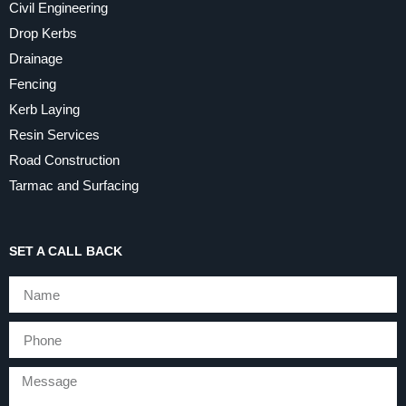
Civil Engineering
Drop Kerbs
Drainage
Fencing
Kerb Laying
Resin Services
Road Construction
Tarmac and Surfacing
SET A CALL BACK