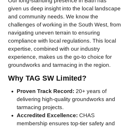
Our long-standing presence in Bath has
given us deep insight into the local landscape
and community needs. We know the
challenges of working in the South West, from
navigating uneven terrain to ensuring
compliance with local regulations. This local
expertise, combined with our industry
experience, makes us the go-to choice for
groundworks and tarmacing in the region.
Why TAG SW Limited?
Proven Track Record:
20+ years of
delivering high-quality groundworks and
tarmacing projects.
Accredited Excellence:
CHAS
membership ensures top-tier safety and