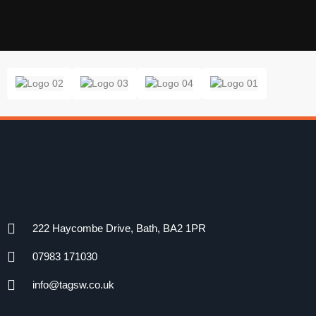
222 Haycombe Drive, Bath, BA2 1PR
07983 171030
info@tagsw.co.uk